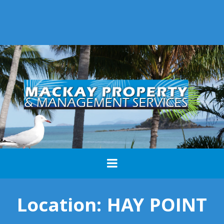
Location:
HAY POINT