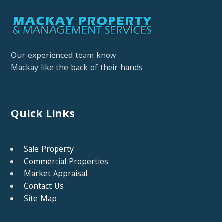
Our experienced team know
Mackay like the back of their hands
Quick Links
Sale Property
Commercial Properties
Market Appraisal
Contact Us
Site Map