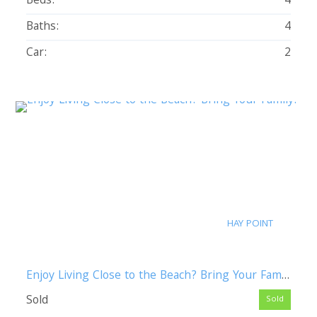
Beds:
4
Baths:
4
Car:
2
HAY POINT
Enjoy Living Close to the Beach? Bring Your Family!
Sold
Sold