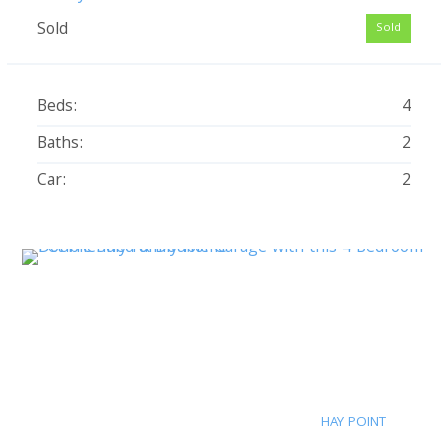
Sold
Sold
Beds:
4
Baths:
2
Car:
2
HAY POINT