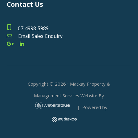
Contact Us
07 4998 5989
Email Sales Enquiry
Copyright ©
2026
⋅ Mackay Property &
Management Services Website By
| Powered by