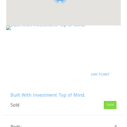
HAY POINT
Built With Investment Top of Mind.
Sold
Sold