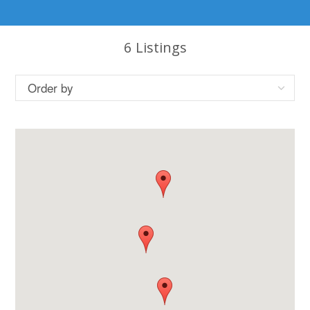
6
Listings