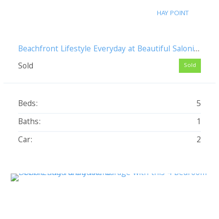
HAY POINT
Beachfront Lifestyle Everyday at Beautiful Salonika Beach
Sold
Sold
Beds:
5
Baths:
1
Car:
2