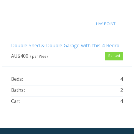
HAY POINT
Double Shed & Double Garage with this 4 Bedroom Pet Friendly Family Home
AU$
400
Rented
/ per Week
Beds:
4
Baths:
2
Car:
4