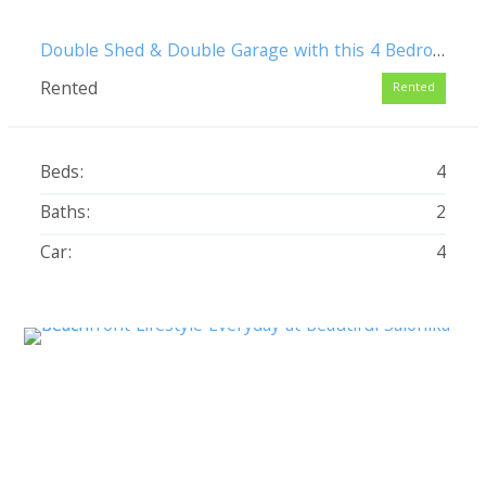
Double Shed & Double Garage with this 4 Bedroom Pet Friendly Family Home
Rented
Rented
Beds:
4
Baths:
2
Car:
4