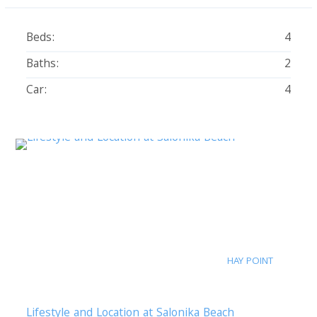
Beds:
4
Baths:
2
Car:
4
HAY POINT
Lifestyle and Location at Salonika Beach