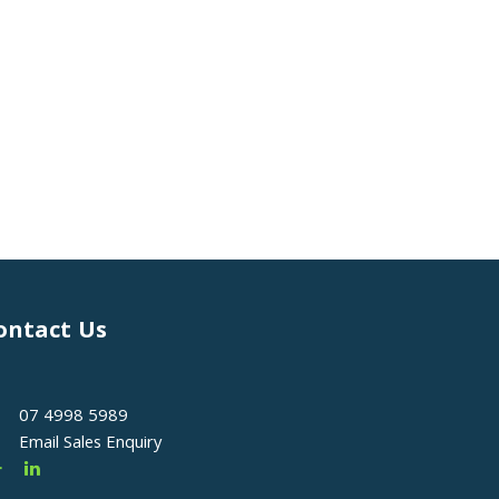
ontact Us
07 4998 5989
Email Sales Enquiry