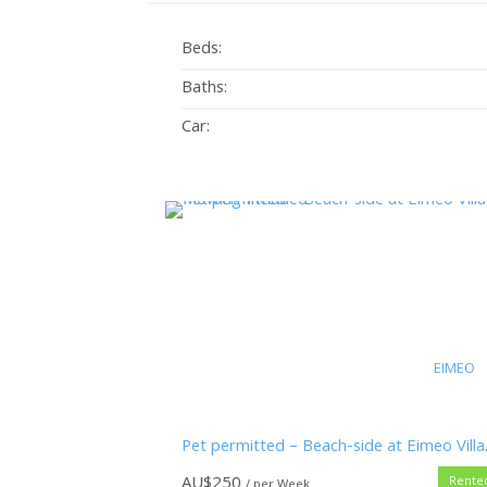
Beds:
Baths:
Car:
EIMEO
Pet permitt
AU$
250
Rente
/ per Week