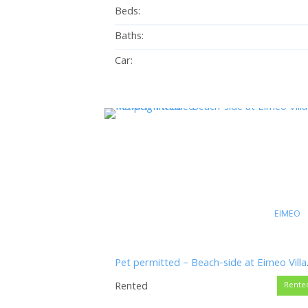
Beds:
Baths:
Car:
EIMEO
Pet permitt
Rented
Rente