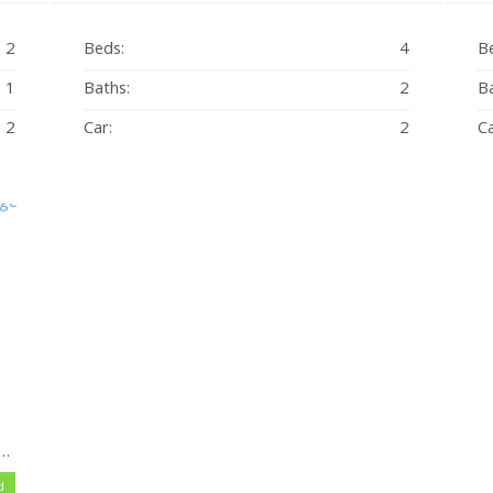
2
Beds:
4
B
1
Baths:
2
Ba
2
Car:
2
Ca
ed – Beach-side at Eimeo Village – Mowing Included
d