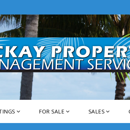
TINGS
FOR SALE
SALES