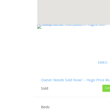
EIMEO
Owner Needs Sol
Sold
Sol
Beds: