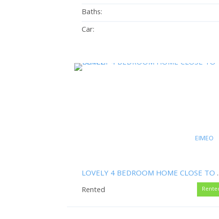
Baths:
Car:
EIMEO
LOVELY 4 BEDRO
Rented
Rente