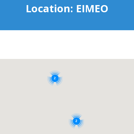
Location:
EIMEO
2
2