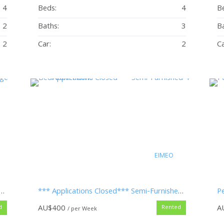
4
Beds:
4
B
2
Baths:
3
Ba
2
Car:
2
Ca
EIMEO
ed – Beach-side at Eimeo Village – Mowing Included
*** Applications Closed*** Semi-Furnished 4 Bedroom Home
Pe
AU$
400
A
d
Rented
/ per Week