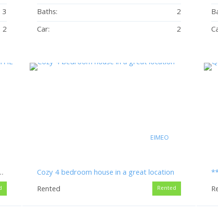
3
Baths:
2
Ba
2
Car:
2
Ca
EIMEO
OM HOME CLOSE TO THE BEACH
Cozy 4 bedroom house in a great location
Rented
R
d
Rented