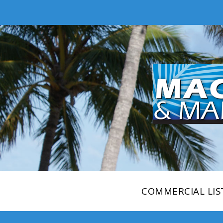
COMMERCIAL LIS