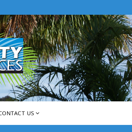
CONTACT US