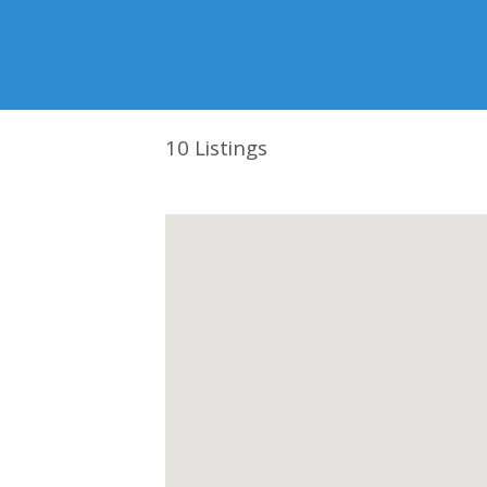
10
Listings