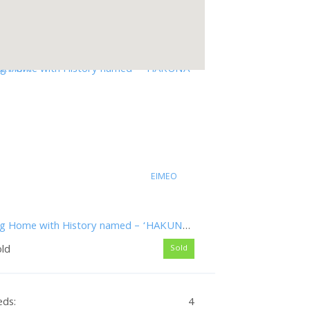
EIMEO
Big Home with History named – ‘HAKUNA MATATA’
old
Sold
eds:
4