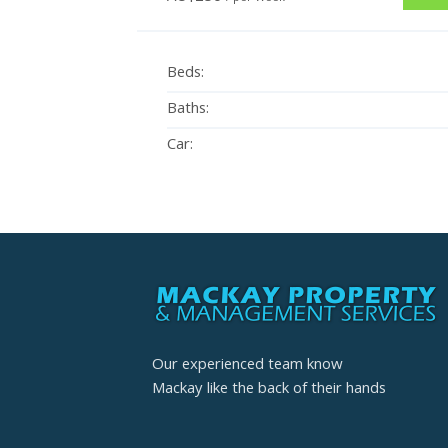
Beds:
Baths:
Car:
Our experienced team know
Mackay like the back of their hands