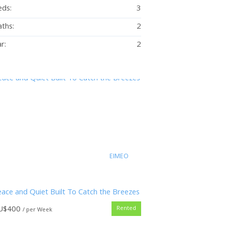
eds:
3
ths:
2
r:
2
EIMEO
ace and Quiet Built To Catch the Breezes
U$
400
Rented
/ per Week