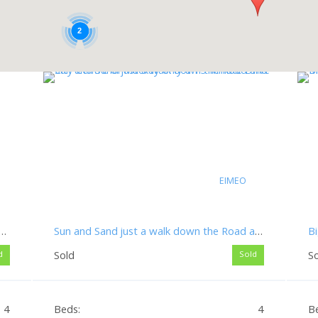
2
EIMEO
d Now! – Huge Price Reduction on This Spacious 4 Bedroom Family Home
Sun and Sand just a walk down the Road and City Centre of Mackay only a 15 Minute Drive
Sold
S
d
Sold
4
Beds:
4
B