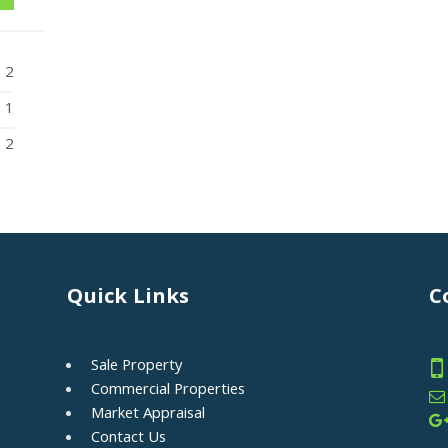
2
1
2
Quick Links
C
Sale Property
Commercial Properties
Market Appraisal
Contact Us