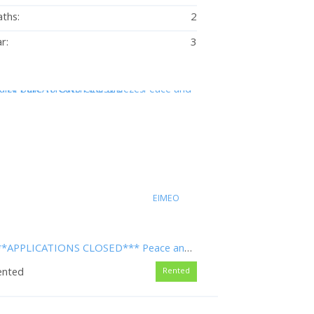
ths:
2
r:
3
EIMEO
***APPLICATIONS CLOSED*** Peace and Quiet Built To Catch the Breezes
ented
Rented