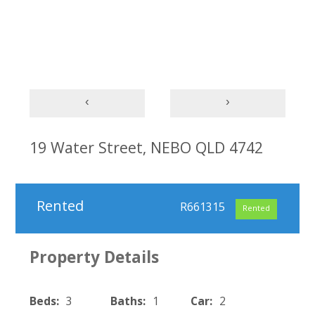
‹
›
19 Water Street, NEBO QLD 4742
Rented
R661315
Rented
Property Details
Beds:
3
Baths:
1
Car:
2