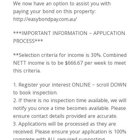
We now have an option to assist you with
paying your bond on this property:
http://easybondpay.com.au/
***IMPORTANT INFORMATION – APPLICATION
PROCESS***
**Selection criteria for income is 30%. Combined
NETT income is to be $666.67 per week to meet
this criteria.
1. Register your interest ONLINE – scroll DOWN
to book inspection.
2. If there is no inspection time available, we will
notify you once a time becomes available. Please
ensure contact details provided are accurate.
3. Applications will be processed as they are
received. Please ensure your application is 100%