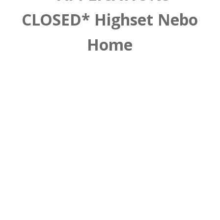
CLOSED* Highset Nebo
Home