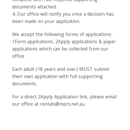
complete with ALL required supporting
documents attached.
4. Our office will notify you once a decision has
been made on your application.
We accept the following forms of applications:
1Form applications, 2Apply applications & paper
applications which can be collected from our
office.
Each adult (18 years and over) MUST submit
their own application with full supporting
documents.
For a direct 2Apply Application link, please email
our office at rentals@mprs.net.au.