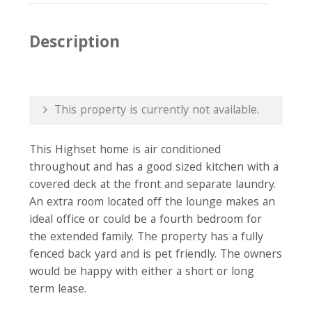
Description
This property is currently not available.
This Highset home is air conditioned
throughout and has a good sized kitchen with a
covered deck at the front and separate laundry.
An extra room located off the lounge makes an
ideal office or could be a fourth bedroom for
the extended family. The property has a fully
fenced back yard and is pet friendly. The owners
would be happy with either a short or long
term lease.