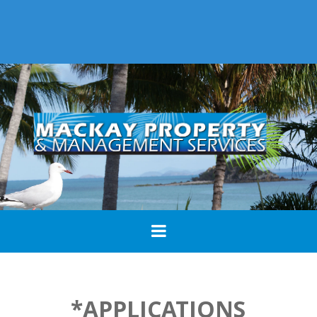
*APPLICATIONS