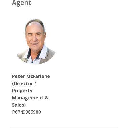
Agent
Peter McFarlane
(Director /
Property
Management &
Sales)
P.0749985989