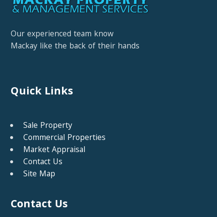
Our experienced team know
Mackay like the back of their hands
Quick Links
Sale Property
Commercial Properties
Market Appraisal
Contact Us
Site Map
Contact Us