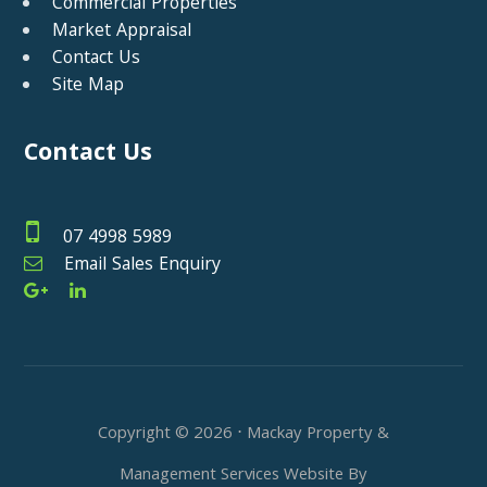
Commercial Properties
Market Appraisal
Contact Us
Site Map
Contact Us
07 4998 5989
Email Sales Enquiry
Copyright ©
2026
⋅ Mackay Property &
Management Services Website By