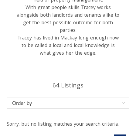
field of property management.
With great people skills Tracey works
alongside both landlords and tenants alike to
get the best possible outcome for both
parties.
Tracey has lived in Mackay long enough now
to be called a local and local knowledge is
what gives her the edge.
64
Listings
Sorry, but no listing matches your search criteria.