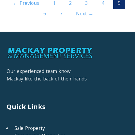
← Previous
1
2
3
4
5
6
7
Next →
Our experienced team know
Mackay like the back of their hands
Quick Links
Sale Property