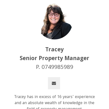
Tracey
Senior Property Manager
P. 0749985989
Tracey has in excess of 16 years’ experience
and an absolute wealth of knowledge in the