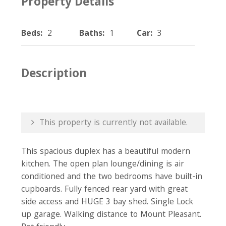
Property Details
Beds:
2
Baths:
1
Car:
3
Description
This property is currently not available.
This spacious duplex has a beautiful modern
kitchen. The open plan lounge/dining is air
conditioned and the two bedrooms have built-in
cupboards. Fully fenced rear yard with great
side access and HUGE 3 bay shed. Single Lock
up garage. Walking distance to Mount Pleasant.