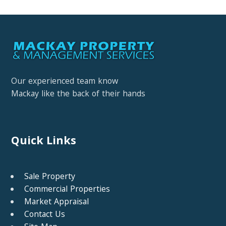
Our experienced team know
Mackay like the back of their hands
Quick Links
Sale Property
Commercial Properties
Market Appraisal
Contact Us