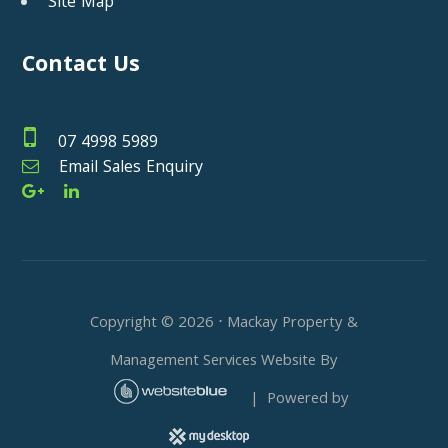
Site Map
Contact Us
07 4998 5989
Email Sales Enquiry
Copyright ©
2026
⋅ Mackay Property &
Management Services Website By
| Powered by