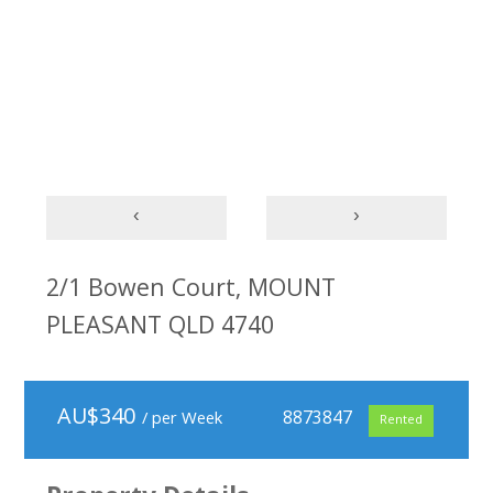
‹
›
2/1 Bowen Court, MOUNT
PLEASANT QLD 4740
AU$
340
8873847
/ per Week
Rented