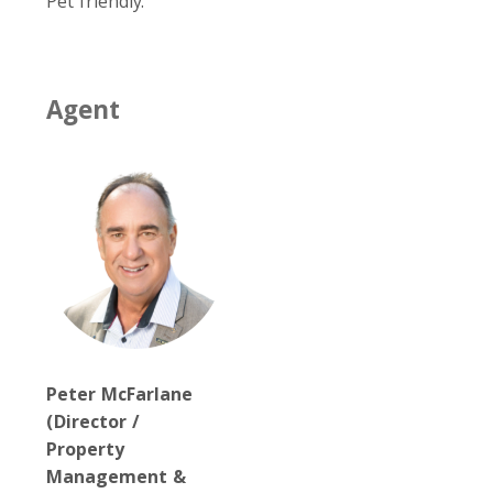
Pet friendly.
Agent
Peter McFarlane
(Director /
Property
Management &