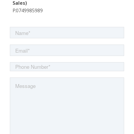
Sales)
P.0749985989