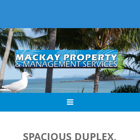
SPACIOUS DUPLEX,