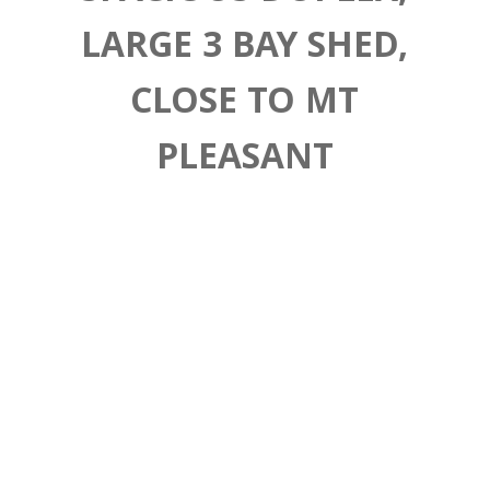
LARGE 3 BAY SHED,
CLOSE TO MT
PLEASANT