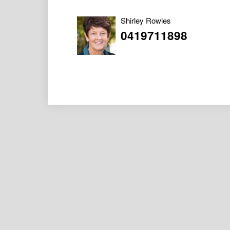
Shirley Rowles
0419711898