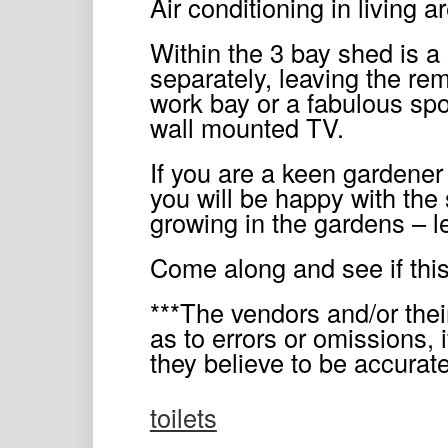
Air conditioning in living
Within the 3 bay shed is a 
separately, leaving the rem
work bay or a fabulous spo
wall mounted TV.
If you are a keen gardener 
you will be happy with the s
growing in the gardens – 
Come along and see if this
***The vendors and/or thei
as to errors or omissions, i
they believe to be accura
toilets