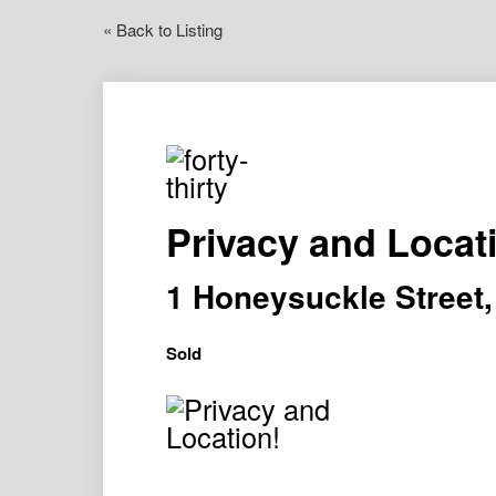
« Back to Listing
Privacy and Locat
1 Honeysuckle Stree
Sold