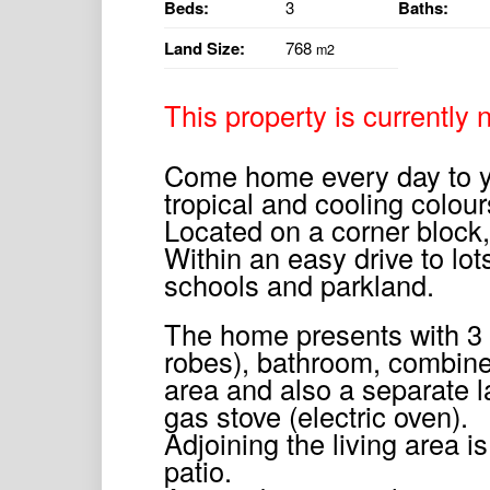
Beds:
3
Baths:
Land Size:
768
m2
This property is currently n
Come home every day to yo
tropical and cooling colour
Located on a corner block
Within an easy drive to lot
schools and parkland.
The home presents with 3 
robes), bathroom, combine
area and also a separate l
gas stove (electric oven).
Adjoining the living area i
patio.